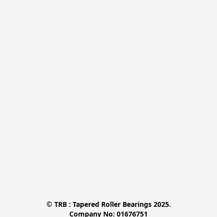
© TRB : Tapered Roller Bearings 2025.

Company No: 01676751