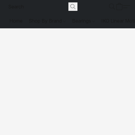
Home
Shop By Brand
Bearings
IKO Linear Mot