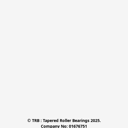
© TRB : Tapered Roller Bearings 2025.

Company No: 01676751