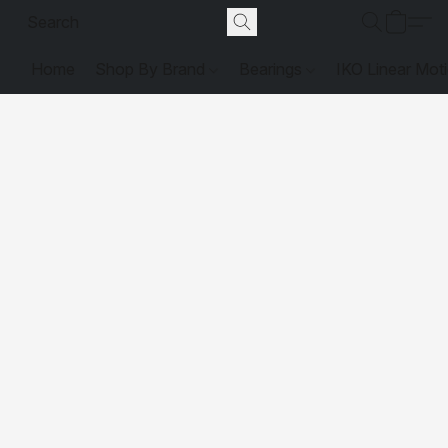
Home
Shop By Brand
Bearings
IKO Linear Mot