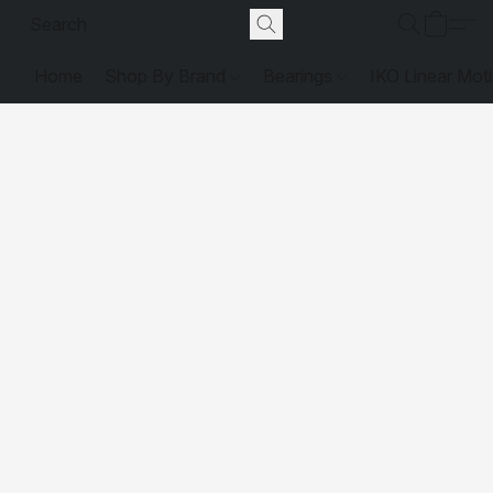
Home
Shop By Brand
Bearings
IKO Linear Mot