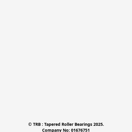
© TRB : Tapered Roller Bearings 2025.

Company No: 01676751