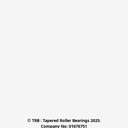
© TRB : Tapered Roller Bearings 2025.

Company No: 01676751