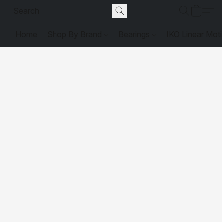
Home
Shop By Brand
Bearings
IKO Linear Mot