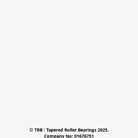
© TRB : Tapered Roller Bearings 2025.

Company No: 01676751