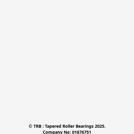
© TRB : Tapered Roller Bearings 2025.

Company No: 01676751