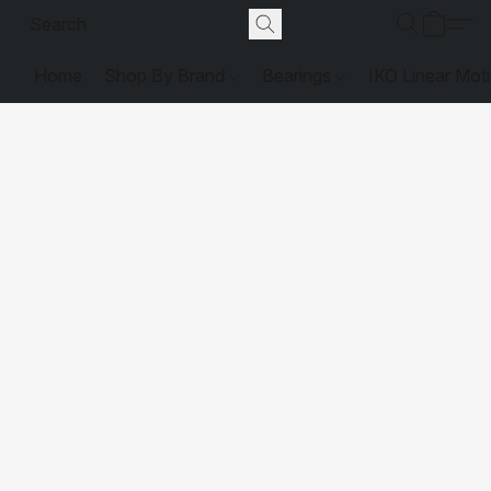
Home
Shop By Brand
Bearings
IKO Linear Mot