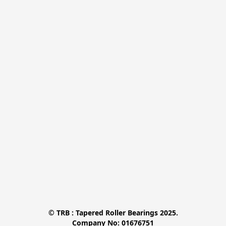
© TRB : Tapered Roller Bearings 2025.

Company No: 01676751