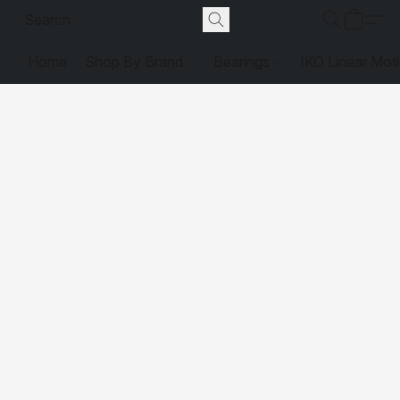
Home
Shop By Brand
Bearings
IKO Linear Mot