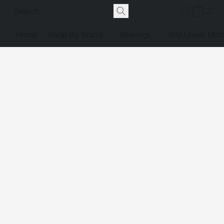
Home
Shop By Brand
Bearings
IKO Linear Mot