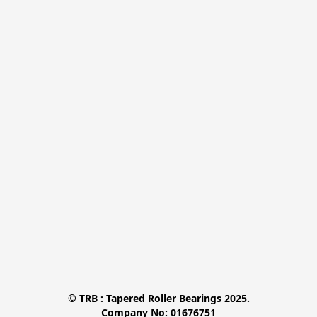
© TRB : Tapered Roller Bearings 2025.

Company No: 01676751