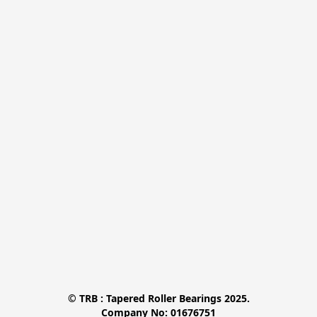
© TRB : Tapered Roller Bearings 2025.

Company No: 01676751