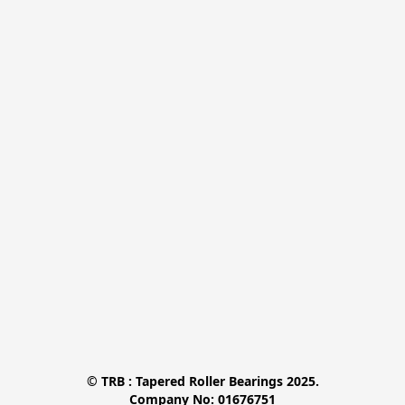
© TRB : Tapered Roller Bearings 2025.

Company No: 01676751