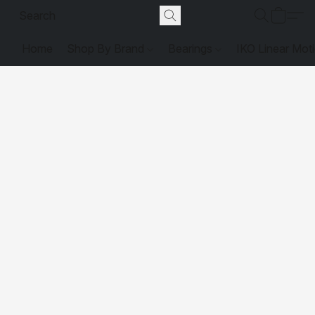
Home
Shop By Brand
Bearings
IKO Linear Mot