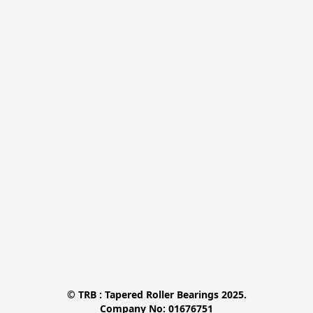
© TRB : Tapered Roller Bearings 2025.

Company No: 01676751