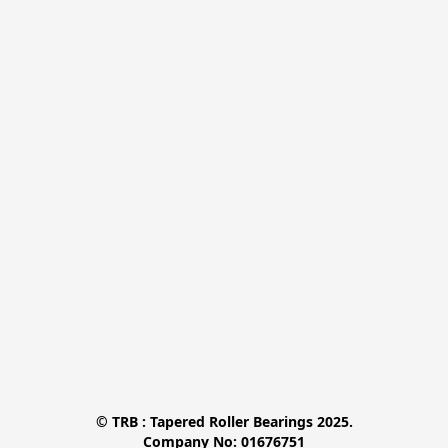
© TRB : Tapered Roller Bearings 2025.

Company No: 01676751