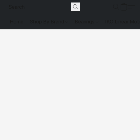
Home
Shop By Brand
Bearings
IKO Linear Mot