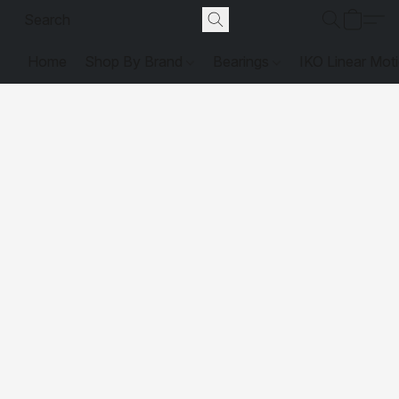
Home
Shop By Brand
Bearings
IKO Linear Mot