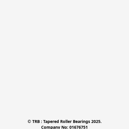
© TRB : Tapered Roller Bearings 2025.

Company No: 01676751