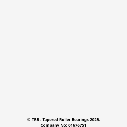
© TRB : Tapered Roller Bearings 2025.

Company No: 01676751