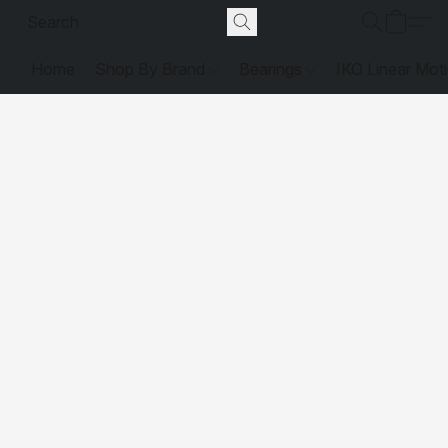
Home
Shop By Brand
Bearings
IKO Linear Mot