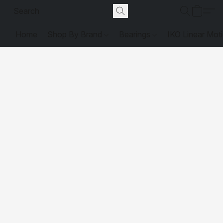
Home
Shop By Brand
Bearings
IKO Linear Mot