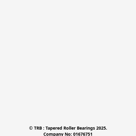
© TRB : Tapered Roller Bearings 2025.

Company No: 01676751