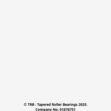
© TRB : Tapered Roller Bearings 2025.

Company No: 01676751