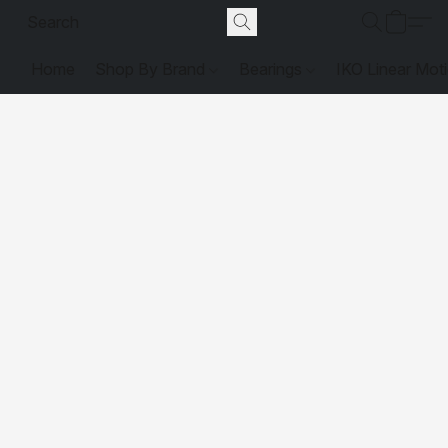
Home
Shop By Brand
Bearings
IKO Linear Mot