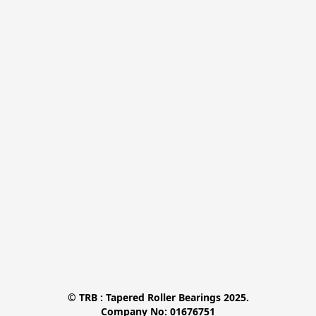
© TRB : Tapered Roller Bearings 2025.

Company No: 01676751