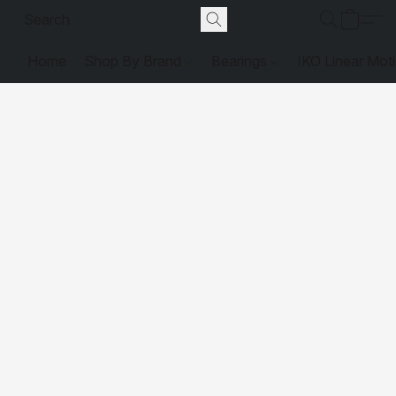
Home
Shop By Brand
Bearings
IKO Linear Mot