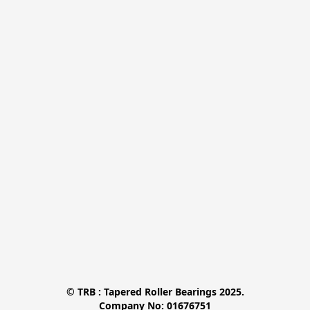
© TRB : Tapered Roller Bearings 2025.

Company No: 01676751