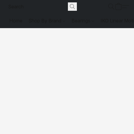
Home
Shop By Brand
Bearings
IKO Linear Mot