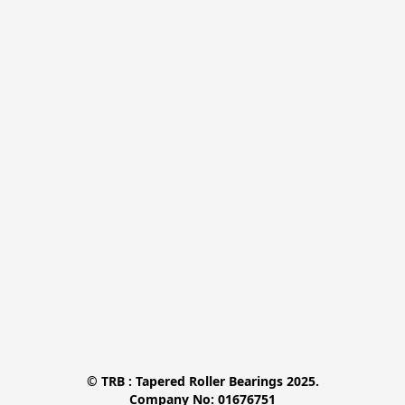
© TRB : Tapered Roller Bearings 2025.

Company No: 01676751