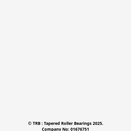
© TRB : Tapered Roller Bearings 2025.

Company No: 01676751