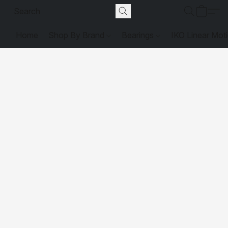
Home
Shop By Brand
Bearings
IKO Linear Mot