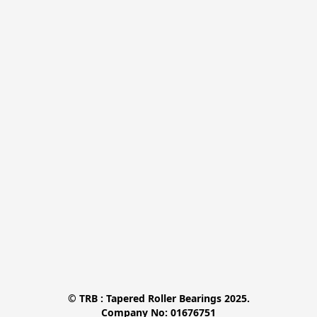
© TRB : Tapered Roller Bearings 2025.

Company No: 01676751