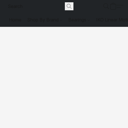
Home
Shop By Brand
Bearings
IKO Linear Mot