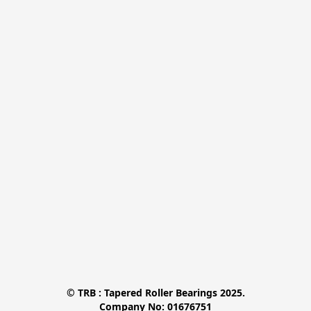
© TRB : Tapered Roller Bearings 2025.

Company No: 01676751