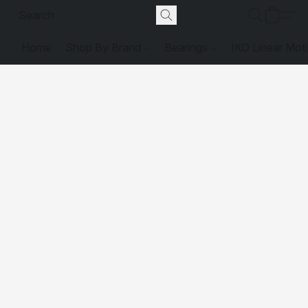
Home
Shop By Brand
Bearings
IKO Linear Mot