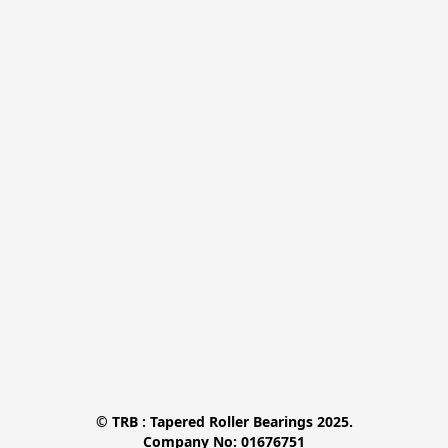
© TRB : Tapered Roller Bearings 2025.

Company No: 01676751