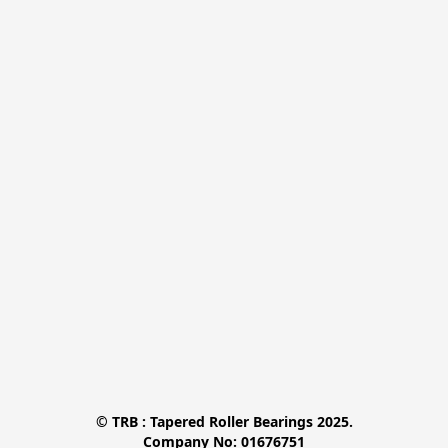
© TRB : Tapered Roller Bearings 2025.

Company No: 01676751