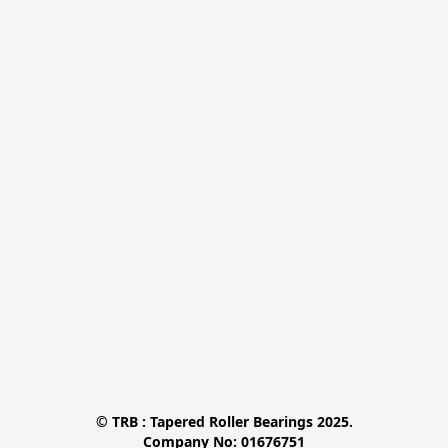
© TRB : Tapered Roller Bearings 2025.

Company No: 01676751