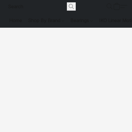
Home
Shop By Brand
Bearings
IKO Linear Mot