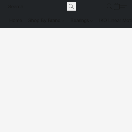
Home
Shop By Brand
Bearings
IKO Linear Mot