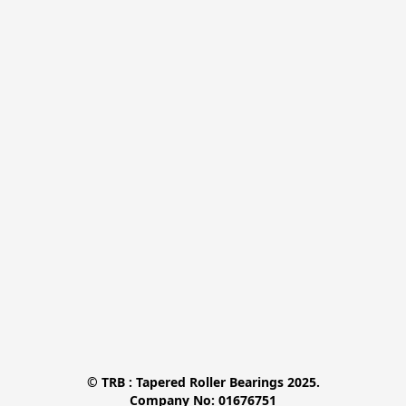
© TRB : Tapered Roller Bearings 2025.

Company No: 01676751