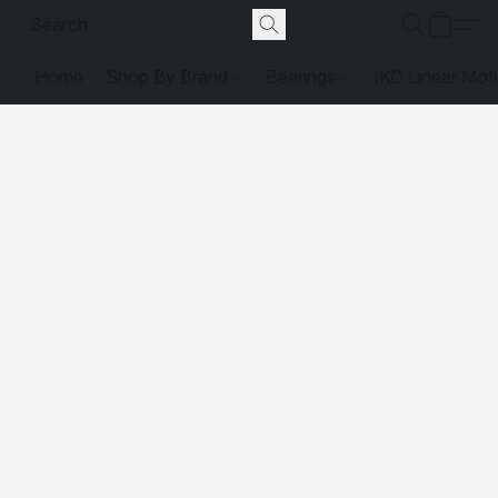
Home
Shop By Brand
Bearings
IKO Linear Mot