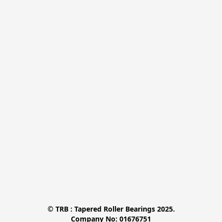
© TRB : Tapered Roller Bearings 2025.

Company No: 01676751