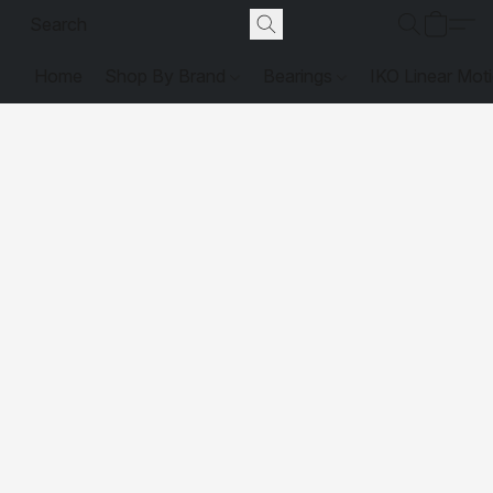
Home
Shop By Brand
Bearings
IKO Linear Mot