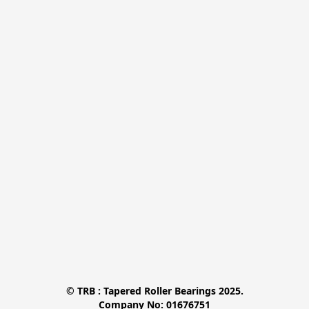
© TRB : Tapered Roller Bearings 2025.

Company No: 01676751