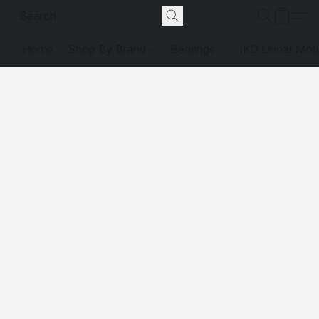
Home
Shop By Brand
Bearings
IKO Linear Mot