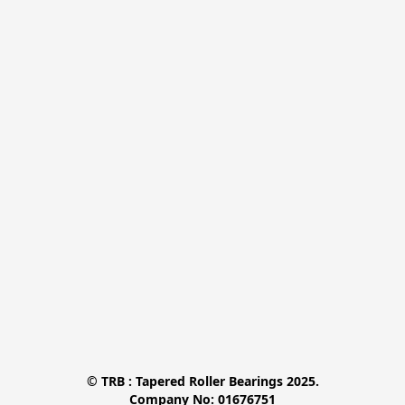
© TRB : Tapered Roller Bearings 2025.

Company No: 01676751