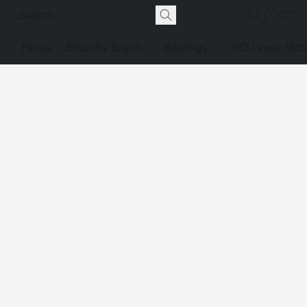
Home
Shop By Brand
Bearings
IKO Linear Mot