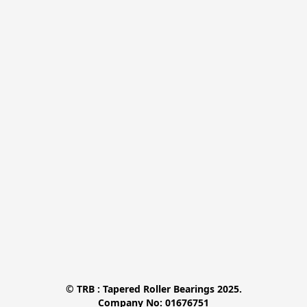
© TRB : Tapered Roller Bearings 2025.

Company No: 01676751