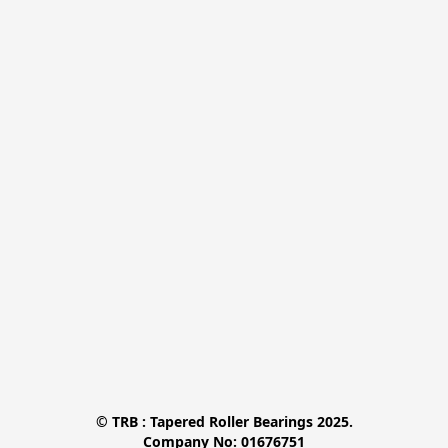
© TRB : Tapered Roller Bearings 2025.

Company No: 01676751