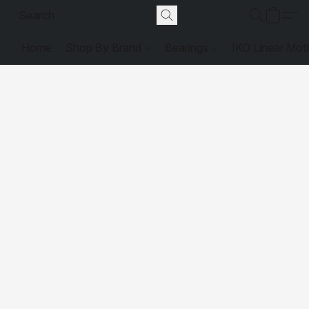
Home
Shop By Brand
Bearings
IKO Linear Mot