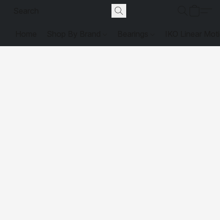
Home
Shop By Brand
Bearings
IKO Linear Mot