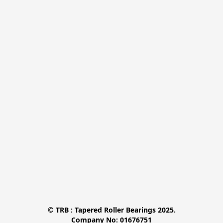
© TRB : Tapered Roller Bearings 2025.

Company No: 01676751