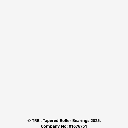
© TRB : Tapered Roller Bearings 2025.

Company No: 01676751