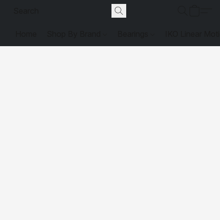
Home
Shop By Brand
Bearings
IKO Linear Mot