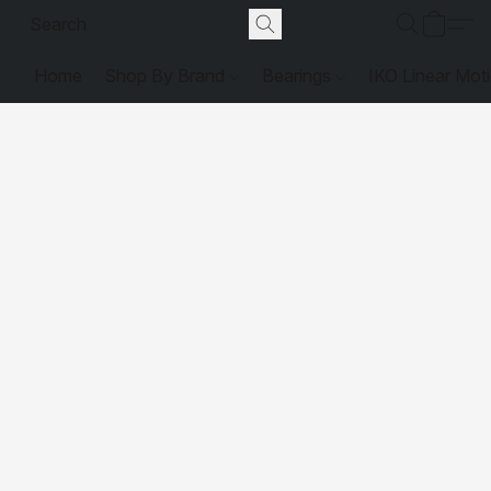
Home
Shop By Brand
Bearings
IKO Linear Mot