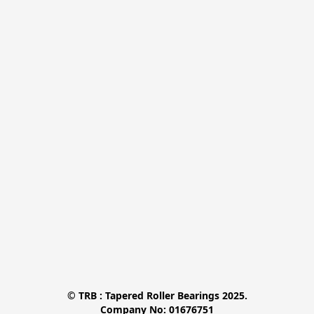
© TRB : Tapered Roller Bearings 2025.

Company No: 01676751