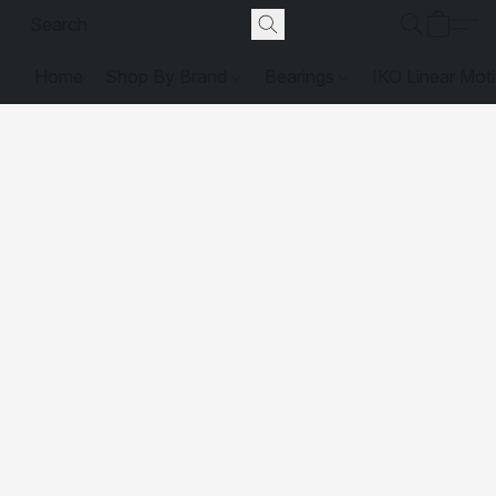
Home
Shop By Brand
Bearings
IKO Linear Mot