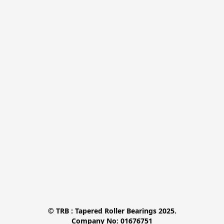
© TRB : Tapered Roller Bearings 2025.

Company No: 01676751