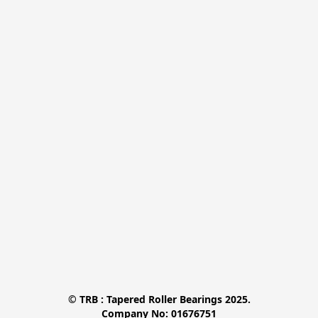
© TRB : Tapered Roller Bearings 2025.

Company No: 01676751