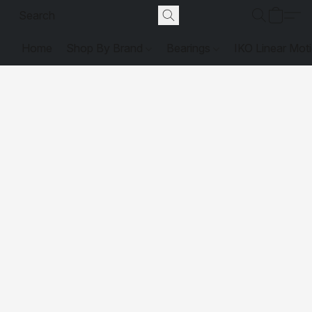
Home
Shop By Brand
Bearings
IKO Linear Mot