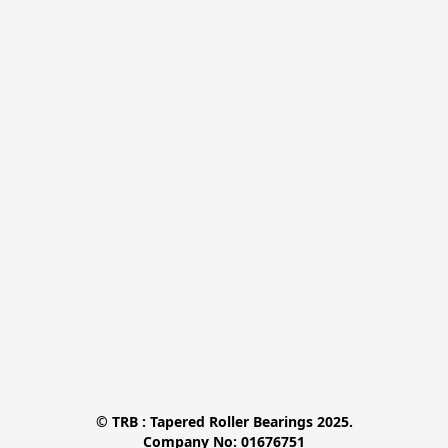
© TRB : Tapered Roller Bearings 2025.

Company No: 01676751