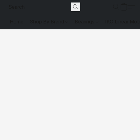
Home
Shop By Brand
Bearings
IKO Linear Mot