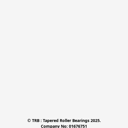
© TRB : Tapered Roller Bearings 2025.

Company No: 01676751