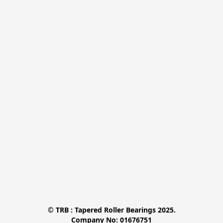
© TRB : Tapered Roller Bearings 2025.

Company No: 01676751