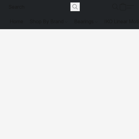
Home
Shop By Brand
Bearings
IKO Linear Mot