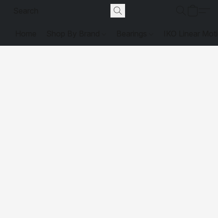
Home
Shop By Brand
Bearings
IKO Linear Mot