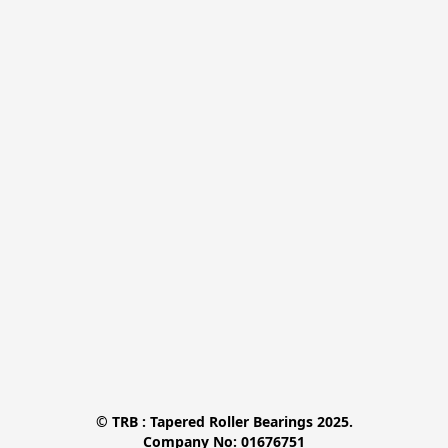
© TRB : Tapered Roller Bearings 2025.

Company No: 01676751