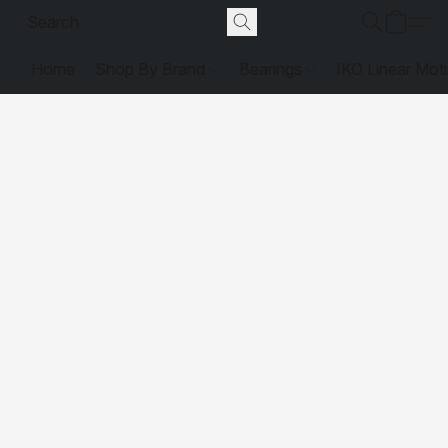
Home
Shop By Brand
Bearings
IKO Linear Mot