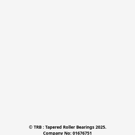
© TRB : Tapered Roller Bearings 2025.

Company No: 01676751