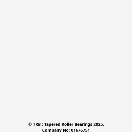
© TRB : Tapered Roller Bearings 2025.

Company No: 01676751