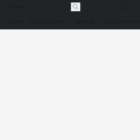
Home
Shop By Brand
Bearings
IKO Linear Mot