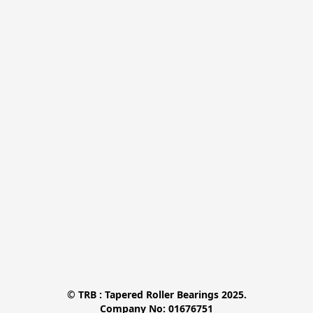
© TRB : Tapered Roller Bearings 2025.

Company No: 01676751