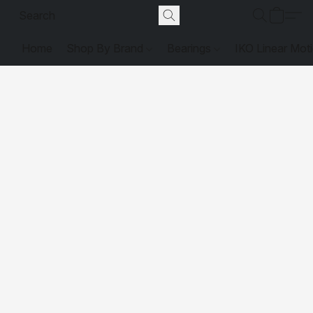
Home
Shop By Brand
Bearings
IKO Linear Mot