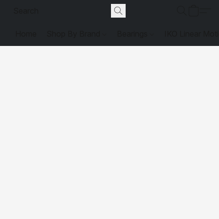
Home
Shop By Brand
Bearings
IKO Linear Mot