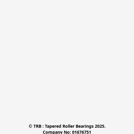
© TRB : Tapered Roller Bearings 2025.

Company No: 01676751