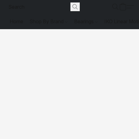
Home
Shop By Brand
Bearings
IKO Linear Mot