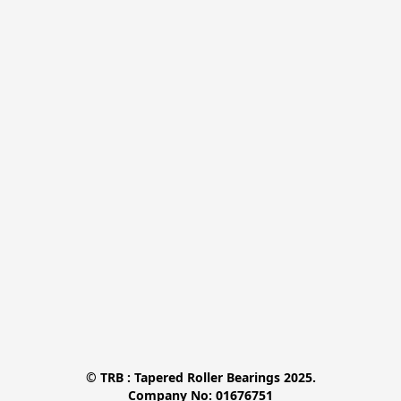
© TRB : Tapered Roller Bearings 2025.

Company No: 01676751