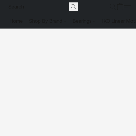
Home
Shop By Brand
Bearings
IKO Linear Mot