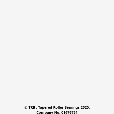
© TRB : Tapered Roller Bearings 2025.

Company No: 01676751