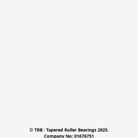
© TRB : Tapered Roller Bearings 2025.

Company No: 01676751