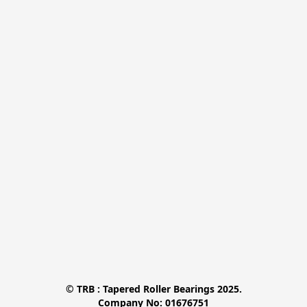
© TRB : Tapered Roller Bearings 2025.

Company No: 01676751