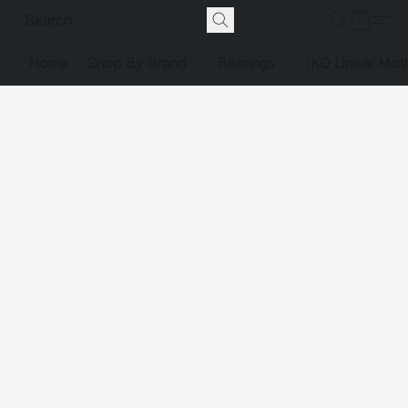
Home
Shop By Brand
Bearings
IKO Linear Mot