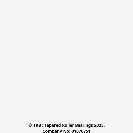
© TRB : Tapered Roller Bearings 2025.

Company No: 01676751