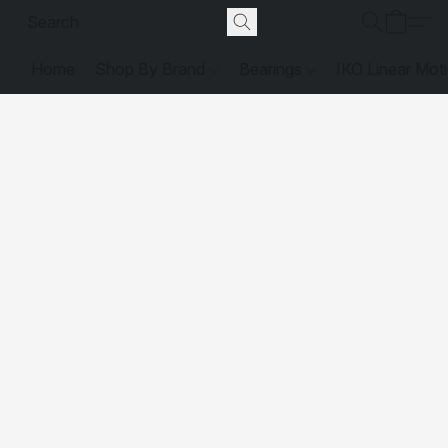
Home
Shop By Brand
Bearings
IKO Linear Mot