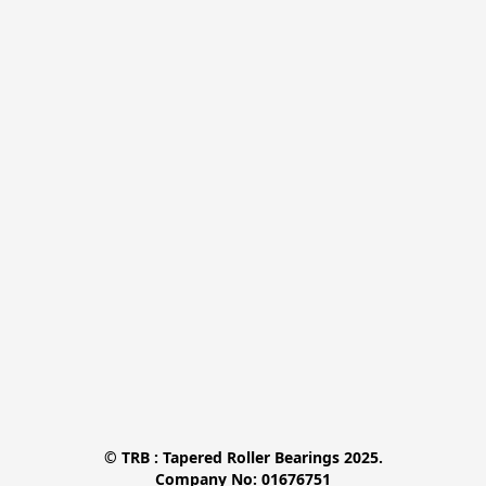
© TRB : Tapered Roller Bearings 2025.

Company No: 01676751